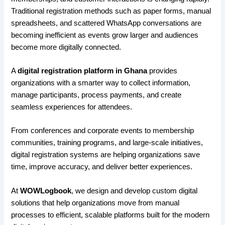
Traditional registration methods such as paper forms, manual
spreadsheets, and scattered WhatsApp conversations are
becoming inefficient as events grow larger and audiences
become more digitally connected.
A
digital registration platform in Ghana
provides
organizations with a smarter way to collect information,
manage participants, process payments, and create
seamless experiences for attendees.
From conferences and corporate events to membership
communities, training programs, and large-scale initiatives,
digital registration systems are helping organizations save
time, improve accuracy, and deliver better experiences.
At
WOWLogbook
, we design and develop custom digital
solutions that help organizations move from manual
processes to efficient, scalable platforms built for the modern