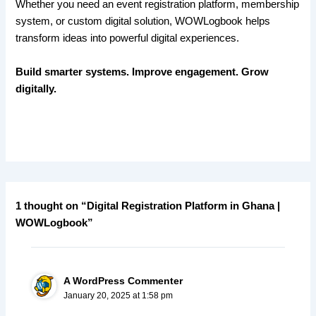
Whether you need an event registration platform, membership
system, or custom digital solution, WOWLogbook helps
transform ideas into powerful digital experiences.
Build smarter systems. Improve engagement. Grow
digitally.
1 thought on “Digital Registration Platform in Ghana |
WOWLogbook”
A WordPress Commenter
January 20, 2025 at 1:58 pm