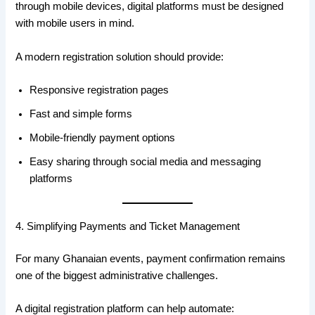
through mobile devices, digital platforms must be designed
with mobile users in mind.
A modern registration solution should provide:
Responsive registration pages
Fast and simple forms
Mobile-friendly payment options
Easy sharing through social media and messaging
platforms
4. Simplifying Payments and Ticket Management
For many Ghanaian events, payment confirmation remains
one of the biggest administrative challenges.
A digital registration platform can help automate: