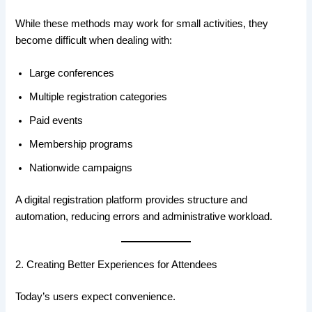
While these methods may work for small activities, they
become difficult when dealing with:
Large conferences
Multiple registration categories
Paid events
Membership programs
Nationwide campaigns
A digital registration platform provides structure and
automation, reducing errors and administrative workload.
2. Creating Better Experiences for Attendees
Today’s users expect convenience.