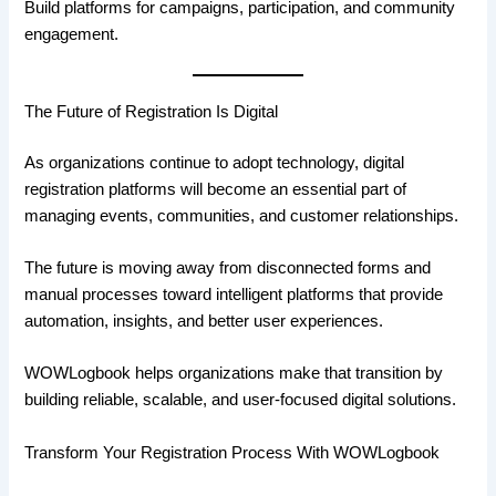
Build platforms for campaigns, participation, and community
engagement.
The Future of Registration Is Digital
As organizations continue to adopt technology, digital
registration platforms will become an essential part of
managing events, communities, and customer relationships.
The future is moving away from disconnected forms and
manual processes toward intelligent platforms that provide
automation, insights, and better user experiences.
WOWLogbook helps organizations make that transition by
building reliable, scalable, and user-focused digital solutions.
Transform Your Registration Process With WOWLogbook