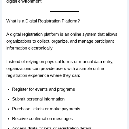
digital environment.
What Is a Digital Registration Platform?
A digital registration platform is an online system that allows
organizations to collect, organize, and manage participant
information electronically.
Instead of relying on physical forms or manual data entry,
organizations can provide users with a simple online
registration experience where they can:
Register for events and programs
Submit personal information
Purchase tickets or make payments
Receive confirmation messages
Access digital tickets or registration details