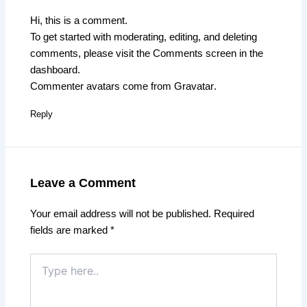
Hi, this is a comment.
To get started with moderating, editing, and deleting
comments, please visit the Comments screen in the
dashboard.
Commenter avatars come from
Gravatar
.
Reply
Leave a Comment
Your email address will not be published.
Required
fields are marked
*
Type
here..