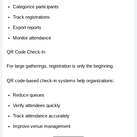
Categorize participants
Track registrations
Export reports
Monitor attendance
QR Code Check-In
For large gatherings, registration is only the beginning.
QR code-based check-in systems help organizations:
Reduce queues
Verify attendees quickly
Track attendance accurately
Improve venue management