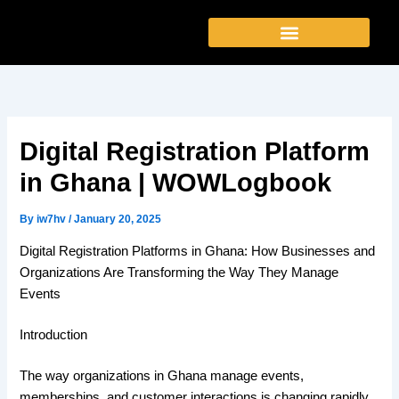
Skip
to
content
Digital Registration Platform
in Ghana | WOWLogbook
By
iw7hv
/
January 20, 2025
Digital Registration Platforms in Ghana: How Businesses and
Organizations Are Transforming the Way They Manage
Events
Introduction
The way organizations in Ghana manage events,
memberships, and customer interactions is changing rapidly.