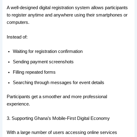
A well-designed digital registration system allows participants
to register anytime and anywhere using their smartphones or
computers.
Instead of:
Waiting for registration confirmation
Sending payment screenshots
Filling repeated forms
Searching through messages for event details
Participants get a smoother and more professional
experience.
3. Supporting Ghana’s Mobile-First Digital Economy
With a large number of users accessing online services