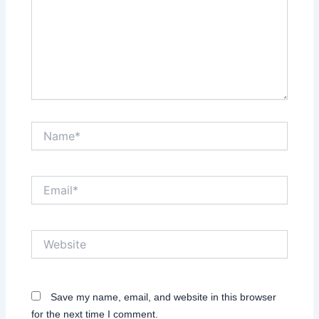
Name*
Email*
Website
Save my name, email, and website in this browser
for the next time I comment.