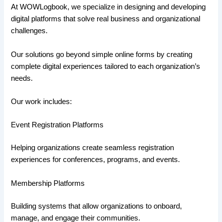
At WOWLogbook, we specialize in designing and developing
digital platforms that solve real business and organizational
challenges.
Our solutions go beyond simple online forms by creating
complete digital experiences tailored to each organization’s
needs.
Our work includes:
Event Registration Platforms
Helping organizations create seamless registration
experiences for conferences, programs, and events.
Membership Platforms
Building systems that allow organizations to onboard,
manage, and engage their communities.