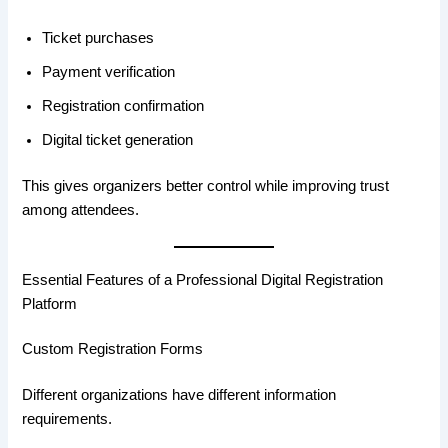
Ticket purchases
Payment verification
Registration confirmation
Digital ticket generation
This gives organizers better control while improving trust
among attendees.
Essential Features of a Professional Digital Registration
Platform
Custom Registration Forms
Different organizations have different information
requirements.