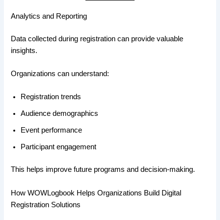
Analytics and Reporting
Data collected during registration can provide valuable
insights.
Organizations can understand:
Registration trends
Audience demographics
Event performance
Participant engagement
This helps improve future programs and decision-making.
How WOWLogbook Helps Organizations Build Digital
Registration Solutions