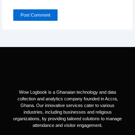
Wow Logbook is a Ghanaian technology and data
collection and analytics company founded in Accra,
Ghana. Our innovative services cater to various
industries, including businesses and religious
organizations, by providing tailored solutions to manage
attendance and visitor engagement.