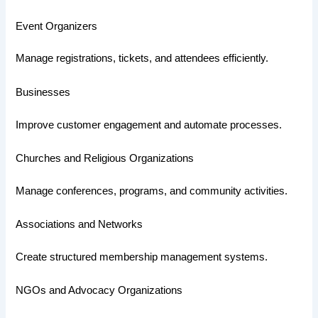
Event Organizers
Manage registrations, tickets, and attendees efficiently.
Businesses
Improve customer engagement and automate processes.
Churches and Religious Organizations
Manage conferences, programs, and community activities.
Associations and Networks
Create structured membership management systems.
NGOs and Advocacy Organizations