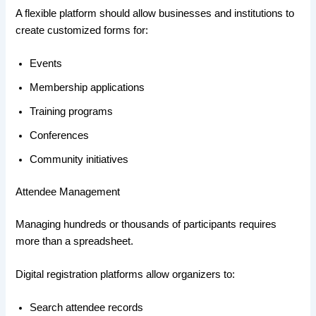
A flexible platform should allow businesses and institutions to
create customized forms for:
Events
Membership applications
Training programs
Conferences
Community initiatives
Attendee Management
Managing hundreds or thousands of participants requires
more than a spreadsheet.
Digital registration platforms allow organizers to:
Search attendee records