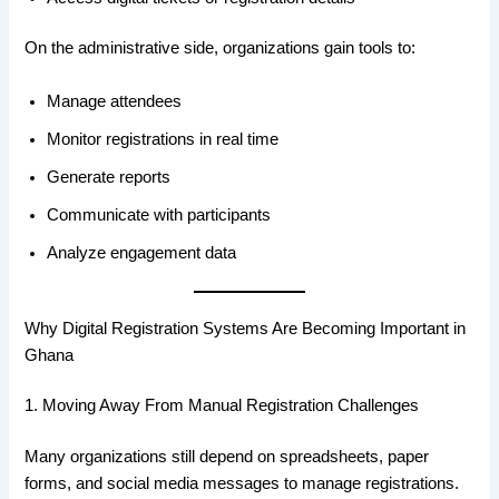
On the administrative side, organizations gain tools to:
Manage attendees
Monitor registrations in real time
Generate reports
Communicate with participants
Analyze engagement data
Why Digital Registration Systems Are Becoming Important in
Ghana
1. Moving Away From Manual Registration Challenges
Many organizations still depend on spreadsheets, paper
forms, and social media messages to manage registrations.