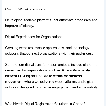
Custom Web Applications
Developing scalable platforms that automate processes and
improve efficiency.
Digital Experiences for Organizations
Creating websites, mobile applications, and technology
solutions that connect organizations with their audiences.
Some of our digital transformation projects include platforms
developed for organizations such as
Africa Prosperity
Network (APN)
and the
Make Africa Borderless
movement
, where we delivered web platforms and digital
solutions designed to improve engagement and accessibility.
Who Needs Digital Registration Solutions in Ghana?