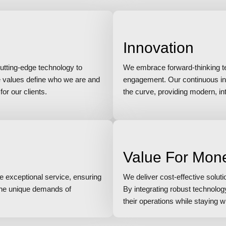
Innovation
utting-edge technology to
We embrace forward-thinking tec
e values define who we are and
engagement. Our continuous in
or our clients.
the curve, providing modern, intu
Value For Mon
ze exceptional service, ensuring
We deliver cost-effective solut
 the unique demands of
By integrating robust technolo
their operations while staying w