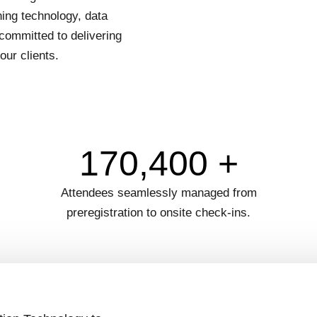
ing technology, data
committed to delivering
our clients.
170,400 +
Attendees seamlessly managed from
preregistration to onsite check-ins.