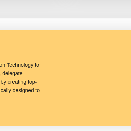
ion Technology to
, delegate
y creating top-
ically designed to