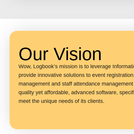
Our Vision
Wow, Logbook’s mission is to leverage Informat
provide innovative solutions to event registration
management and staff attendance management b
quality yet affordable, advanced software, specif
meet the unique needs of its clients.