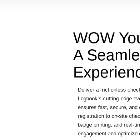
WOW Your
A Seamles
Experien
Deliver a frictionless che
Logbook’s cutting-edge eve
ensures fast, secure, and 
registration to on-site ch
badge printing, and real-t
engagement and optimize 