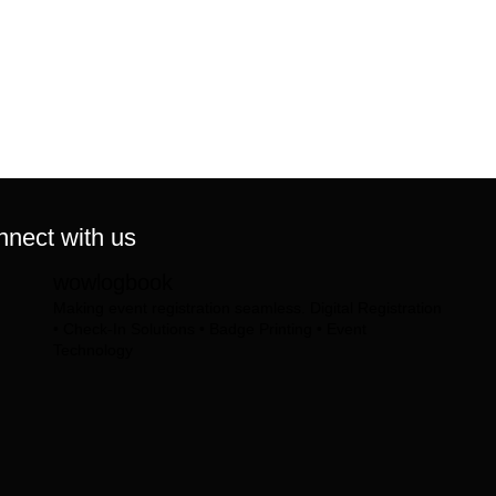
nect with us
wowlogbook
Making event registration seamless.
Digital Registration
• Check-In Solutions • Badge Printing • Event
Technology