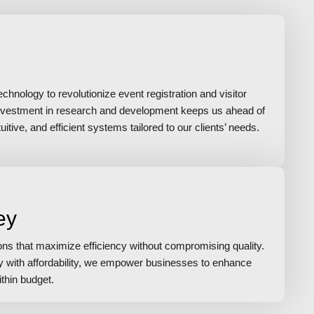
hnology to revolutionize event registration and visitor
vestment in research and development keeps us ahead of
itive, and efficient systems tailored to our clients’ needs.
ey
ions that maximize efficiency without compromising quality.
gy with affordability, we empower businesses to enhance
ithin budget.