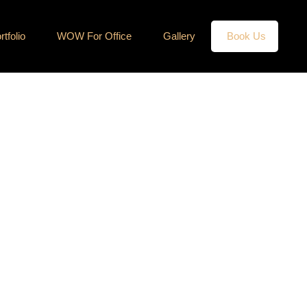
rtfolio
WOW For Office
Gallery
Book Us