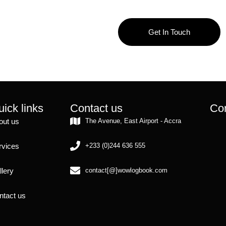
Get In Touch
ick links
Contact us
Con
out us
The Avenue, East Airport - Accra
rvices
+233 (0)244 636 555
llery
contact[@]wowlogbook.com
ntact us