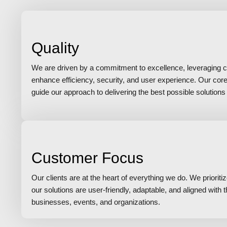
Quality
We are driven by a commitment to excellence, leveraging c
enhance efficiency, security, and user experience. Our cor
guide our approach to delivering the best possible solutions f
Customer Focus
Our clients are at the heart of everything we do. We prioriti
our solutions are user-friendly, adaptable, and aligned with
businesses, events, and organizations.