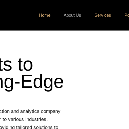
Home
About Us
Services
Po
s to
ing-Edge
ction and analytics company
 to various industries,
viding tailored solutions to