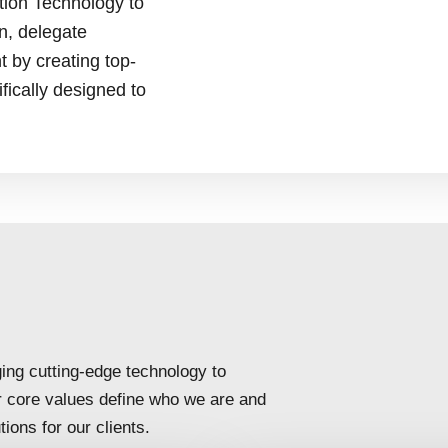
tion Technology to
on, delegate
by creating top-
fically designed to
ing cutting-edge technology to
r core values define who we are and
ions for our clients.