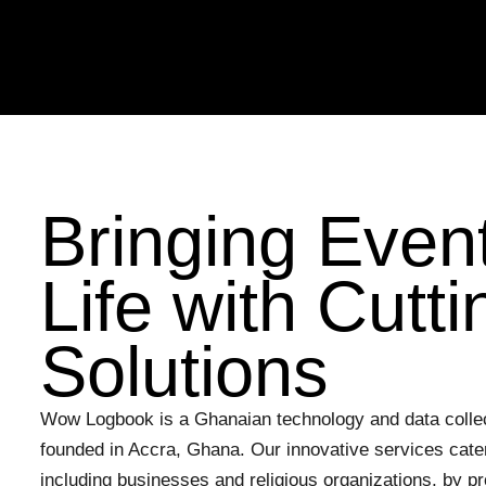
Skip
to
content
Bringing Event
Life with Cutt
Solutions
Wow Logbook is a Ghanaian technology and data colle
founded in Accra, Ghana. Our innovative services cater
including businesses and religious organizations, by pro