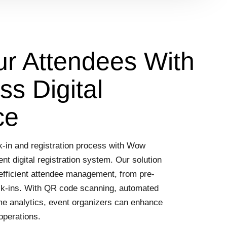
 Attendees With
s Digital
ce
ck-in and registration process with Wow
nt digital registration system. Our solution
efficient attendee management, from pre-
eck-ins. With QR code scanning, automated
ime analytics, event organizers can enhance
operations.