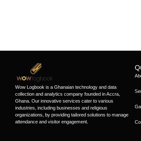
Qu
Ab
Wow Logbook is a Ghanaian technology and data
Se
collection and analytics company founded in Accra,
Ghana. Our innovative services cater to various
Ga
industries, including businesses and religious
organizations, by providing tailored solutions to manage
attendance and visitor engagement.
Co