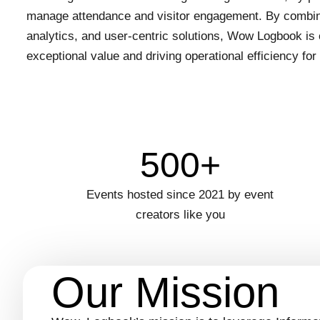
manage attendance and visitor engagement. By combin
analytics, and user-centric solutions, Wow Logbook is 
exceptional value and driving operational efficiency for 
500+
Events hosted since 2021 by event
creators like you
Our Mission