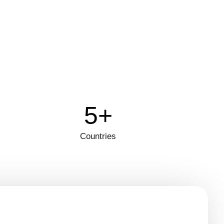
5+
Countries