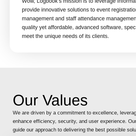
Wow, Logbook’s mission is to leverage Informa
provide innovative solutions to event registrati
management and staff attendance management 
quality yet affordable, advanced software, speci
meet the unique needs of its clients.
Our Values
We are driven by a commitment to excellence, leverag
enhance efficiency, security, and user experience. Ou
guide our approach to delivering the best possible solut